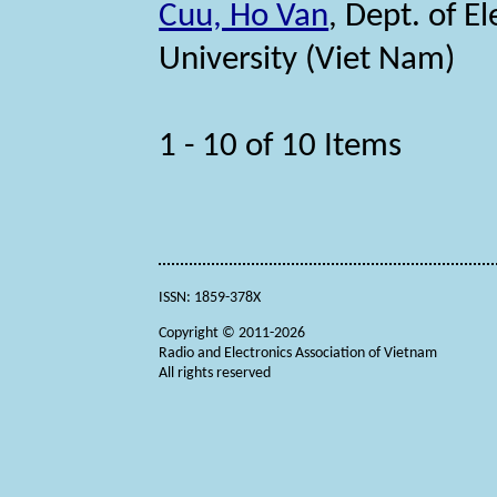
Cuu, Ho Van
, Dept. of E
University (Viet Nam)
1 - 10 of 10 Items
ISSN: 1859-378X
Copyright © 2011-2026
Radio and Electronics Association of Vietnam
All rights reserved