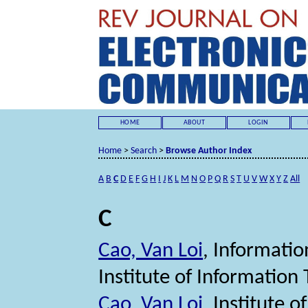
HOME
ABOUT
LOGIN
Home
>
Search
>
Browse Author Index
A
B
C
D
E
F
G
H
I
J
K
L
M
N
O
P
Q
R
S
T
U
V
W
X
Y
Z
All
C
Cao, Van Loi
, Informati
Institute of Informatio
Cao, Van Loi
, Institute