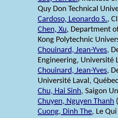
Quy Don Technical Unive
Cardoso, Leonardo S.
, C
Chen, Xu
, Department of
Kong Polytechnic Univer
Chouinard, Jean-Yves
, D
Engineering, Université
Chouinard, Jean-Yves
, D
Université Laval, Québe
Chu, Hai Sinh
, Saigon Un
Chuyen, Nguyen Thanh
(
Cuong, Dinh The
, Le Qu