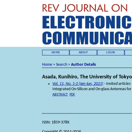
HOME
ABOUT
LOGIN
Home
>
Search
>
Author Details
Asada, Kunihiro, The University of Tokyo
Vol. 11, No. 1-2 (Jan-Jun, 2021)
- Invited articles
Integrated On-Silicon and On-glass Antennas f
ABSTRACT
PDF
ISSN: 1859-378X
Copyright © 2011-2026