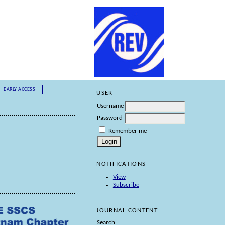
EARLY ACCESS
USER
Username
Password
Remember me
NOTIFICATIONS
View
Subscribe
JOURNAL CONTENT
Search