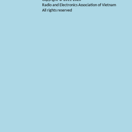
Radio and Electronics Association of Vietnam
All rights reserved