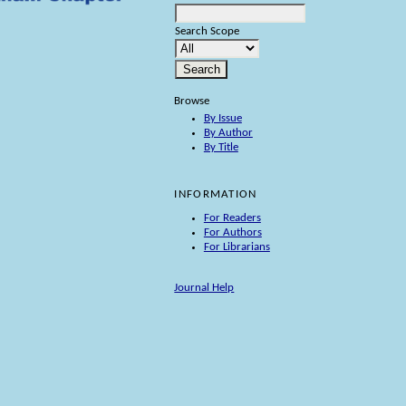
Search Scope
Browse
By Issue
By Author
By Title
INFORMATION
For Readers
For Authors
For Librarians
Journal Help