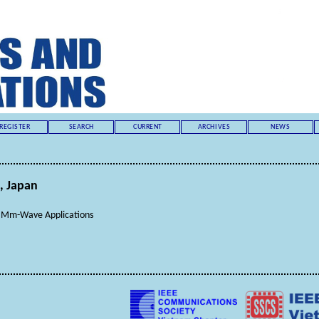
REGISTER
SEARCH
CURRENT
ARCHIVES
NEWS
, Japan
or Mm-Wave Applications