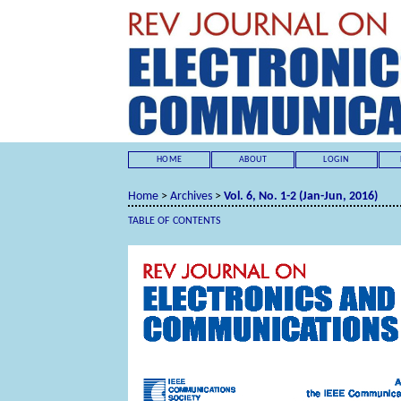
HOME
ABOUT
LOGIN
Home
>
Archives
>
Vol. 6, No. 1-2 (Jan-Jun, 2016)
TABLE OF CONTENTS