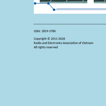
ISSN: 1859-378X
Copyright © 2011-2026
Radio and Electronics Association of Vietnam
All rights reserved