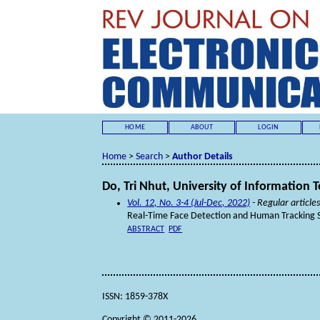
HOME
ABOUT
LOGIN
Home
>
Search
>
Author Details
Do, Tri Nhut, University of Information
Vol. 12, No. 3-4 (Jul-Dec, 2022)
- Regular article
Real-Time Face Detection and Human Tracking 
ABSTRACT
PDF
ISSN: 1859-378X
Copyright © 2011-2026