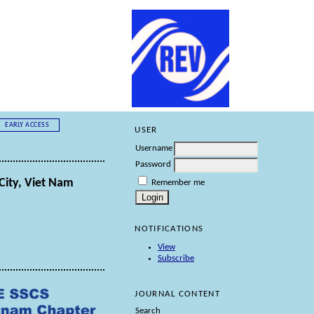
EARLY ACCESS
USER
Username
Password
City, Viet Nam
Remember me
NOTIFICATIONS
View
Subscribe
JOURNAL CONTENT
Search