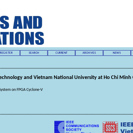
REGISTER
SEARCH
CURRENT
ARCHIVES
NEWS
 Technology and Vietnam National University at Ho Chi Minh 
s
System on FPGA Cyclone-V