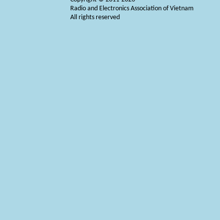
Radio and Electronics Association of Vietnam
All rights reserved