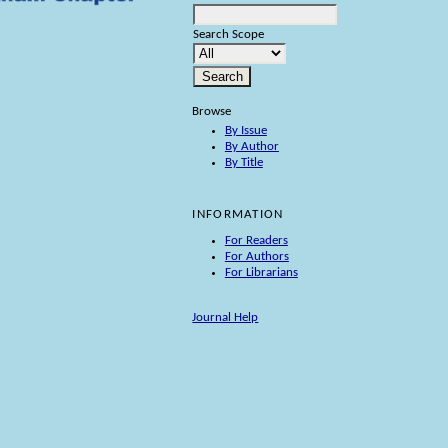
Search Scope
Browse
By Issue
By Author
By Title
INFORMATION
For Readers
For Authors
For Librarians
Journal Help