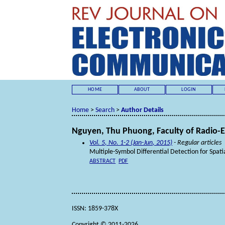
HOME
ABOUT
LOGIN
Home
>
Search
>
Author Details
Nguyen, Thu Phuong, Faculty of Radio-El
Vol. 5, No. 1-2 (Jan-Jun, 2015)
- Regular articles
Multiple-Symbol Differential Detection for Spat
ABSTRACT
PDF
ISSN: 1859-378X
Copyright © 2011-2026