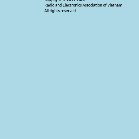
Radio and Electronics Association of Vietnam
All rights reserved