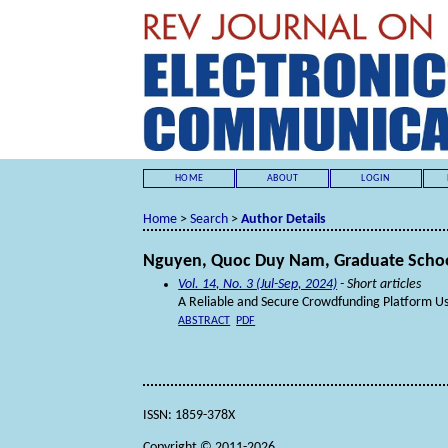
HOME
ABOUT
LOGIN
Home
>
Search
>
Author Details
Nguyen, Quoc Duy Nam, Graduate School 
Vol. 14, No. 3 (Jul-Sep, 2024)
- Short articles
A Reliable and Secure Crowdfunding Platform Us
ABSTRACT
PDF
ISSN: 1859-378X
Copyright © 2011-2026