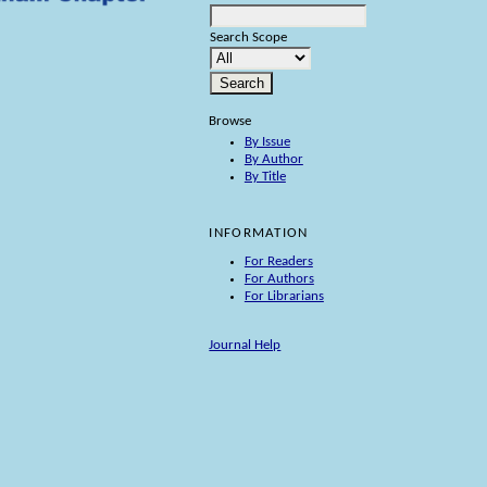
Search Scope
Browse
By Issue
By Author
By Title
INFORMATION
For Readers
For Authors
For Librarians
Journal Help