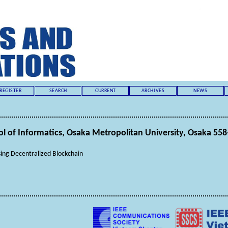
REGISTER
SEARCH
CURRENT
ARCHIVES
NEWS
of Informatics, Osaka Metropolitan University, Osaka 558
ing Decentralized Blockchain