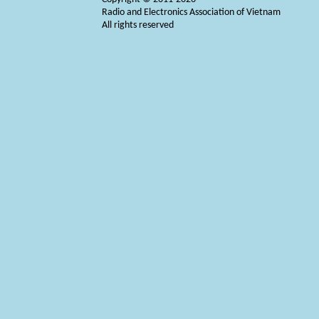
Radio and Electronics Association of Vietnam
All rights reserved