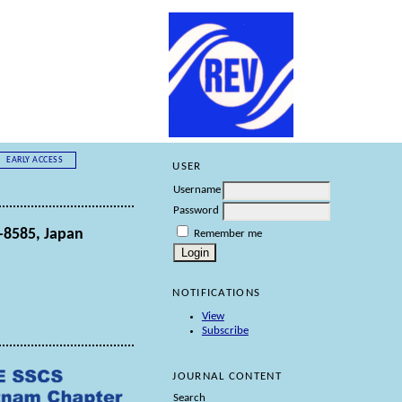
EARLY ACCESS
USER
Username
Password
-8585, Japan
Remember me
NOTIFICATIONS
View
Subscribe
JOURNAL CONTENT
Search