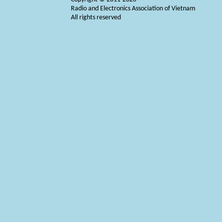
Radio and Electronics Association of Vietnam
All rights reserved