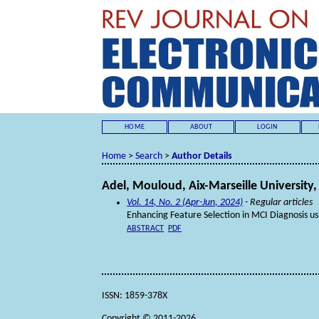
HOME
ABOUT
LOGIN
Home
>
Search
>
Author Details
Adel, Mouloud, Aix-Marseille University,
Vol. 14, No. 2 (Apr-Jun, 2024)
- Regular articles
Enhancing Feature Selection in MCI Diagnosis u
ABSTRACT
PDF
ISSN: 1859-378X
Copyright © 2011-2026