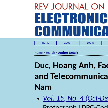
HOME
ABOUT
LOGIN
Home
>
Search
>
Author Details
Duc, Hoang Anh, Fa
and Telecommunicati
Nam
Vol. 15, No. 4 (Oct-D