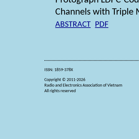
Protograph LDPC-Cod
Channels with Triple
ABSTRACT
PDF
ISSN: 1859-378X
Copyright © 2011-2026
Radio and Electronics Association of Vietnam
All rights reserved