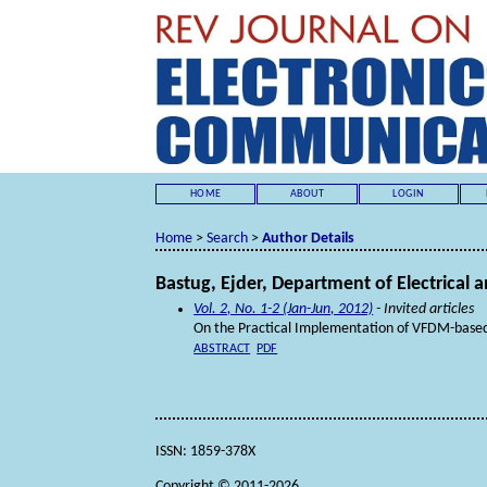
HOME
ABOUT
LOGIN
Home
>
Search
>
Author Details
Bastug, Ejder, Department of Electrical a
Vol. 2, No. 1-2 (Jan-Jun, 2012)
- Invited articles
On the Practical Implementation of VFDM-based 
ABSTRACT
PDF
ISSN: 1859-378X
Copyright © 2011-2026