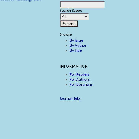
Search Scope
Browse
By Issue
By Author
By Title
INFORMATION
For Readers
For Authors
For Librarians
Journal Help