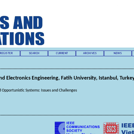
REGISTER
SEARCH
CURRENT
ARCHIVES
NEWS
nd Electronics Engineering, Fatih University, Istanbul, Turke
Opportunistic Systems: Issues and Challenges