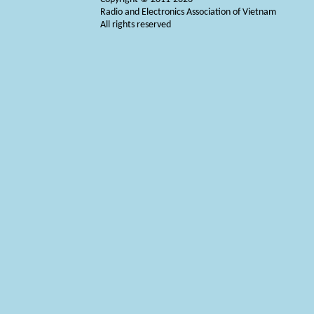
Radio and Electronics Association of Vietnam
All rights reserved