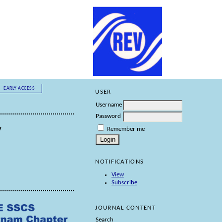
EARLY ACCESS
USER
Username
Password
y
Remember me
NOTIFICATIONS
View
Subscribe
JOURNAL CONTENT
Search