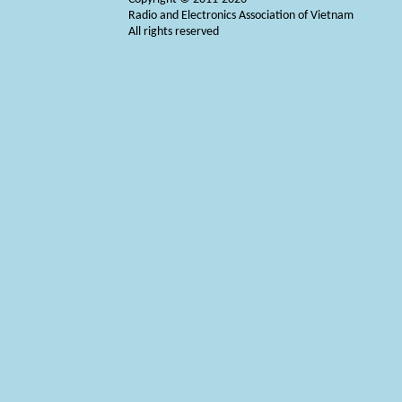
Radio and Electronics Association of Vietnam
All rights reserved