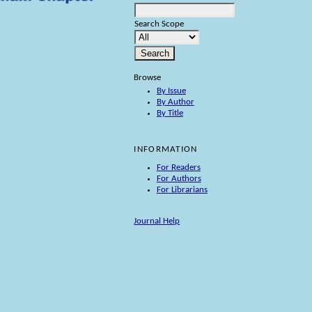
Search Scope
Browse
By Issue
By Author
By Title
INFORMATION
For Readers
For Authors
For Librarians
Journal Help