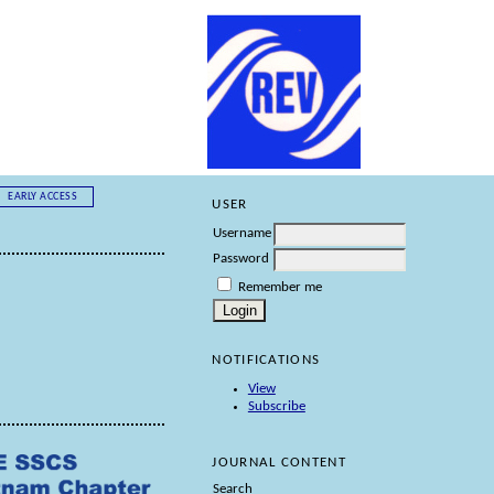
EARLY ACCESS
USER
Username
Password
Remember me
NOTIFICATIONS
View
Subscribe
JOURNAL CONTENT
Search