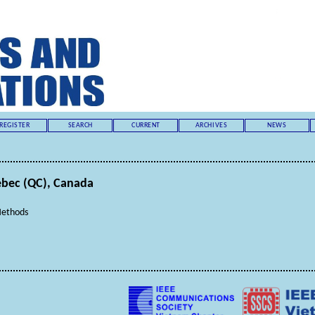
REGISTER
SEARCH
CURRENT
ARCHIVES
NEWS
uebec (QC), Canada
Methods