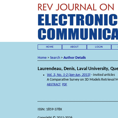
HOME
ABOUT
LOGIN
Home
>
Search
>
Author Details
Laurendeau, Denis, Laval University, Q
Vol. 3, No. 1-2 (Jan-Jun, 2013)
- Invited articles
A Comparative Survey on 3D Models Retrieval 
ABSTRACT
PDF
ISSN: 1859-378X
Copyright © 2011-2026