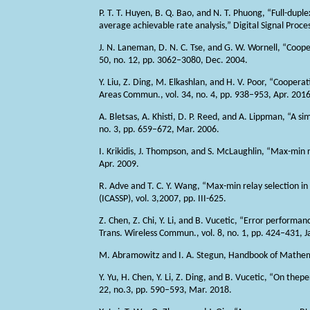
P. T. T. Huyen, B. Q. Bao, and N. T. Phuong, “Full-dup
average achievable rate analysis,” Digital Signal Proce
J. N. Laneman, D. N. C. Tse, and G. W. Wornell, “Cooper
50, no. 12, pp. 3062–3080, Dec. 2004.
Y. Liu, Z. Ding, M. Elkashlan, and H. V. Poor, “Coopera
Areas Commun., vol. 34, no. 4, pp. 938–953, Apr. 2016
A. Bletsas, A. Khisti, D. P. Reed, and A. Lippman, “A 
no. 3, pp. 659–672, Mar. 2006.
I. Krikidis, J. Thompson, and S. McLaughlin, “Max-min 
Apr. 2009.
R. Adve and T. C. Y. Wang, “Max-min relay selection in 
(ICASSP), vol. 3,2007, pp. III-625.
Z. Chen, Z. Chi, Y. Li, and B. Vucetic, “Error perform
Trans. Wireless Commun., vol. 8, no. 1, pp. 424–431, J
M. Abramowitz and I. A. Stegun, Handbook of Mathema
Y. Yu, H. Chen, Y. Li, Z. Ding, and B. Vucetic, “On th
22, no.3, pp. 590–593, Mar. 2018.