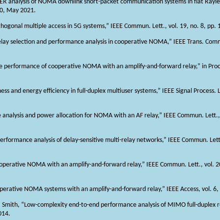
BLER analysis of NOMA downlink short-packet communication systems in flat Rayle
60, May 2021.
thogonal multiple access in 5G systems,” IEEE Commun. Lett., vol. 19, no. 8, pp
“Relay selection and performance analysis in cooperative NOMA,” IEEE Trans. Commu
 the performance of cooperative NOMA with an amplify-and-forward relay,” in Pro
ess and energy efficiency in full-duplex multiuser systems,” IEEE Signal Process. Le
tage analysis and power allocation for NOMA with an AF relay,” IEEE Commun. Lett.,
erformance analysis of delay-sensitive multi-relay networks,” IEEE Commun. Lett.,
ooperative NOMA with an amplify-and-forward relay,” IEEE Commun. Lett., vol. 2
operative NOMA systems with an amplify-and-forward relay,” IEEE Access, vol. 6
. J. Smith, “Low-complexity end-to-end performance analysis of MIMO full-duplex r
014.