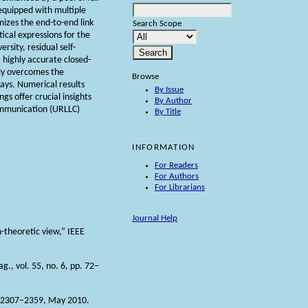
equipped with multiple
mizes the end-to-end link
Search Scope
tical expressions for the
rsity, residual self-
a highly accurate closed-
ely overcomes the
Browse
lays. Numerical results
By Issue
gs offer crucial insights
By Author
communication (URLLC)
By Title
INFORMATION
For Readers
For Authors
For Librarians
Journal Help
-theoretic view,” IEEE
., vol. 55, no. 6, pp. 72–
pp. 2307–2359, May 2010.