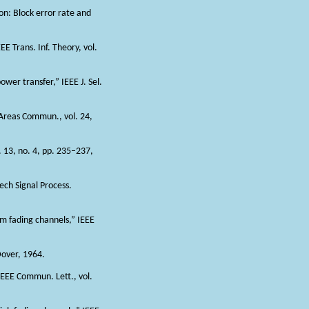
on: Block error rate and
E Trans. Inf. Theory, vol.
wer transfer,” IEEE J. Sel.
. Areas Commun., vol. 24,
. 13, no. 4, pp. 235–237,
ech Signal Process.
-m fading channels,” IEEE
over, 1964.
IEEE Commun. Lett., vol.