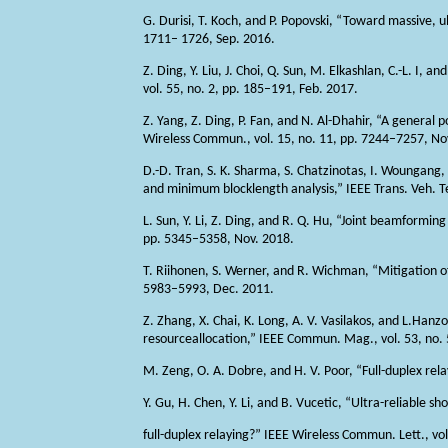
G. Durisi, T. Koch, and P. Popovski, “Toward massive, u
1711– 1726, Sep. 2016.
Z. Ding, Y. Liu, J. Choi, Q. Sun, M. Elkashlan, C.-L. I
vol. 55, no. 2, pp. 185–191, Feb. 2017.
Z. Yang, Z. Ding, P. Fan, and N. Al-Dhahir, “A general
Wireless Commun., vol. 15, no. 11, pp. 7244–7257, No
D.-D. Tran, S. K. Sharma, S. Chatzinotas, I. Wounga
and minimum blocklength analysis,” IEEE Trans. Veh. Te
L. Sun, Y. Li, Z. Ding, and R. Q. Hu, “Joint beamform
pp. 5345–5358, Nov. 2018.
T. Riihonen, S. Werner, and R. Wichman, “Mitigation of 
5983–5993, Dec. 2011.
Z. Zhang, X. Chai, K. Long, A. V. Vasilakos, and L.Hanz
resourceallocation,” IEEE Commun. Mag., vol. 53, no.
M. Zeng, O. A. Dobre, and H. V. Poor, “Full-duplex rel
Y. Gu, H. Chen, Y. Li, and B. Vucetic, “Ultra-reliable 
full-duplex relaying?” IEEE Wireless Commun. Lett., vol