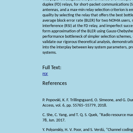
duplex (FD) relays, for short-packet communications 
antennas, and a max-min relay selection criterion is e
quality by selecting the relay that offers the best bott
average block error rate (BLER) for two NOMA users, met
interference (RSI) at the FD relay, and imperfect succe
form approximation of the BLER using Gauss-Chebyshev
performance bottleneck of simpler selection schemes, e
validate our rigorous theoretical analysis, demonstratin
into the interplay between key system parameters, pr
systems.
Full Text:
PDF
References
P. Popovski, K. F. Trillingsgaard, O. Simeone, and G.
Access, vol. 6, pp. 55765–55779, 2018.
C. She, C. Yang, and T. Q. S. Quek, “Radio resource m
78, Jun. 2017.
Y. Polyanskiy, H. V. Poor, and S. Verdú, “Channel codin