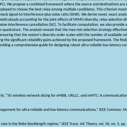
(SPC). We propose a combined framework where the source and destinations are 
mployed to choose the best relay among multiple candidates. This criterion maxi
leneck signal-to-interference-plus-noise ratio (SINR). We derive novel, exact analy
iculously accounting for the joint effects of MIMO diversity, relay selection dive
ssive interference cancellation (SIC). To facilitate computation, we also provide 
 quadrature. The analysis reveals that the max-min selection strategy effectiv
nsuring that the system's diversity order scales with the number of available re
g the significant reliability gains achieved by the proposed framework. The findin
oviding a comprehensive guide for designing robust ultra-reliable low-latency 
 Durisi, “5G wireless network slicing for eMBB, URLLC, and mMTC: A communication
anagement for ultra-reliable and low-latency communications,” IEEE Commun. Mag
g rate in the finite blocklength regime,” IEEE Trans. Inf. Theory, vol. 56, no. 5, 