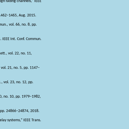
igh fading channels,” IEEE
. 1462–1465, Aug. 2015.
n., vol. 66, no. 8, pp.
c. IEEE Int. Conf. Commun.
tt., vol. 22, no. 11,
 vol. 21, no. 5, pp. 1147–
 vol. 23, no. 12, pp.
0, no. 10, pp. 1979–1982,
, pp. 24866–24874, 2018.
elay systems,” IEEE Trans.