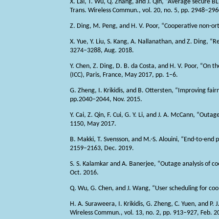
X. Lai, T. Wu, Q. Zhang, and J. Qin, “Average secure 
Trans. Wireless Commun., vol. 20, no. 5, pp. 2948–29
Z. Ding, M. Peng, and H. V. Poor, “Cooperative non-or
X. Yue, Y. Liu, S. Kang, A. Nallanathan, and Z. Ding, 
3274–3288, Aug. 2018.
Y. Chen, Z. Ding, D. B. da Costa, and H. V. Poor, “On
(ICC), Paris, France, May 2017, pp. 1–6.
G. Zheng, I. Krikidis, and B. Ottersten, “Improving fairn
pp.2040–2044, Nov. 2015.
Y. Cai, Z. Qin, F. Cui, G. Y. Li, and J. A. McCann, “Ou
1150, May 2017.
B. Makki, T. Svensson, and M.-S. Alouini, “End-to-end p
2159–2163, Dec. 2019.
S. S. Kalamkar and A. Banerjee, “Outage analysis of c
Oct. 2016.
Q. Wu, G. Chen, and J. Wang, “User scheduling for co
H. A. Suraweera, I. Krikidis, G. Zheng, C. Yuen, and P
Wireless Commun., vol. 13, no. 2, pp. 913–927, Feb. 2