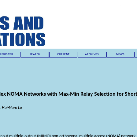
REGISTER
SEARCH
CURRENT
ARCHIVES
NEWS
lex NOMA Networks with Max-Min Relay Selection for Shor
, Hai-Nam Le
-input multiple-output (MIMO) non-orthogonal multiple access (NOMA) network, e