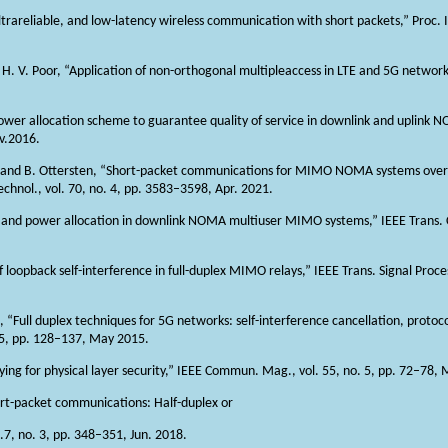
ltrareliable, and low-latency wireless communication with short packets,” Proc. I
, and H. V. Poor, “Application of non-orthogonal multipleaccess in LTE and 5G netw
 power allocation scheme to guarantee quality of service in downlink and uplink 
v.2016.
ng, and B. Ottersten, “Short-packet communications for MIMO NOMA systems ov
chnol., vol. 70, no. 4, pp. 3583–3598, Apr. 2021.
ing and power allocation in downlink NOMA multiuser MIMO systems,” IEEE Trans. 
loopback self-interference in full-duplex MIMO relays,” IEEE Trans. Signal Process
o, “Full duplex techniques for 5G networks: self-interference cancellation, protoc
 5, pp. 128–137, May 2015.
aying for physical layer security,” IEEE Commun. Mag., vol. 55, no. 5, pp. 72–78,
short-packet communications: Half-duplex or
.7, no. 3, pp. 348–351, Jun. 2018.