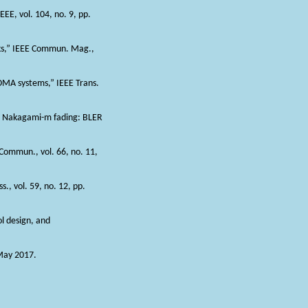
EEE, vol. 104, no. 9, pp.
orks,” IEEE Commun. Mag.,
NOMA systems,” IEEE Trans.
er Nakagami-m fading: BLER
Commun., vol. 66, no. 11,
., vol. 59, no. 12, pp.
ol design, and
 May 2017.