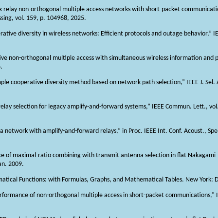
lex relay non-orthogonal multiple access networks with short-packet communicati
ssing, vol. 159, p. 104968, 2025.
ative diversity in wireless networks: Efficient protocols and outage behavior,” IEE
tive non-orthogonal multiple access with simultaneous wireless information and po
.
simple cooperative diversity method based on network path selection,” IEEE J. Sel
relay selection for legacy amplify-and-forward systems,” IEEE Commun. Lett., vol
a network with amplify-and-forward relays,” in Proc. IEEE Int. Conf. Acoust., Spe
ance of maximal-ratio combining with transmit antenna selection in flat Nakagami
an. 2009.
tical Functions: with Formulas, Graphs, and Mathematical Tables. New York: D
eperformance of non-orthogonal multiple access in short-packet communications,” 