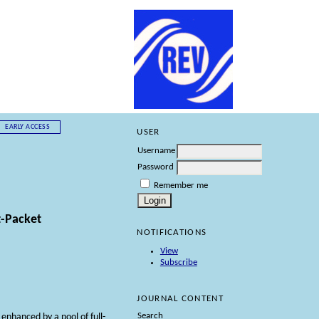
EARLY ACCESS
USER
Username
Password
Remember me
t-Packet
NOTIFICATIONS
View
Subscribe
JOURNAL CONTENT
Search
nhanced by a pool of full-