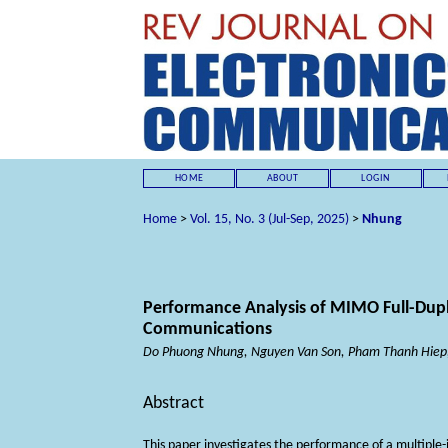
HOME
ABOUT
LOGIN
Home
>
Vol. 15, No. 3 (Jul-Sep, 2025)
>
Nhung
Performance Analysis of MIMO Full-Dup
Communications
Do Phuong Nhung, Nguyen Van Son, Pham Thanh Hiep
Abstract
This paper investigates the performance of a multiple